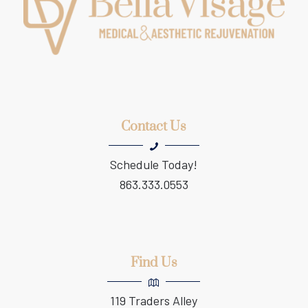
Contact Us
Schedule Today!
863.333.0553
Find Us
119 Traders Alley