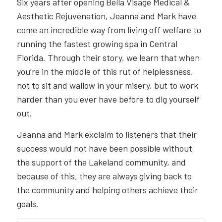
Six years after opening Bella Visage Medical &
Aesthetic Rejuvenation, Jeanna and Mark have
come an incredible way from living off welfare to
running the fastest growing spa in Central
Florida. Through their story, we learn that when
you’re in the middle of this rut of helplessness,
not to sit and wallow in your misery, but to work
harder than you ever have before to dig yourself
out.
Jeanna and Mark exclaim to listeners that their
success would not have been possible without
the support of the Lakeland community, and
because of this, they are always giving back to
the community and helping others achieve their
goals.