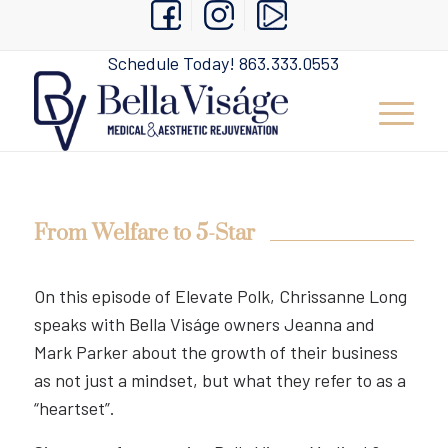
Schedule Today!
863.333.0553
From Welfare to 5-Star
On this episode of Elevate Polk, Chrissanne Long
speaks with Bella Viságe owners Jeanna and
Mark Parker about the growth of their business
as not just a mindset, but what they refer to as a
“heartset”.