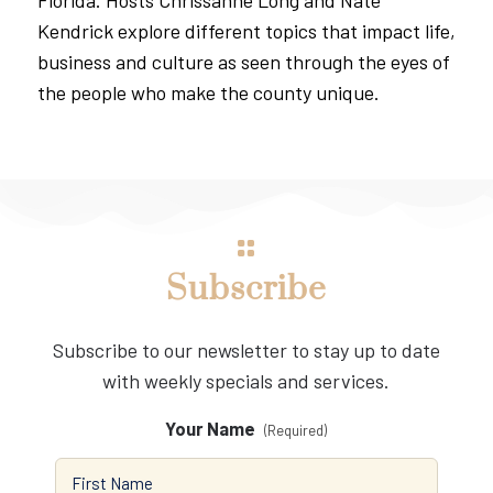
Kendrick explore different topics that impact life,
business and culture as seen through the eyes of
the people who make the county unique.
Subscribe
Subscribe to our newsletter to stay up to date
with weekly specials and services.
Your Name
(Required)