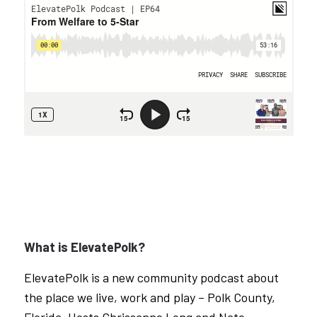
What is ElevatePolk?
ElevatePolk is a new community podcast about
the place we live, work and play – Polk County,
Florida. Hosts Chrissanne Long and Nate