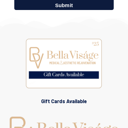
Gift Cards Available