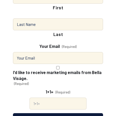
First
Last
Your Email
(Required)
Consent
(Required)
I'd like to receive marketing emails from Bella
Viságe.
(Required)
1+1=
(Required)