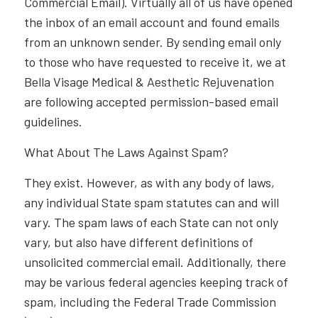
Commercial Email). Virtually all of us have opened
the inbox of an email account and found emails
from an unknown sender. By sending email only
to those who have requested to receive it, we at
Bella Visage Medical & Aesthetic Rejuvenation
are following accepted permission-based email
guidelines.
What About The Laws Against Spam?
They exist. However, as with any body of laws,
any individual State spam statutes can and will
vary. The spam laws of each State can not only
vary, but also have different definitions of
unsolicited commercial email. Additionally, there
may be various federal agencies keeping track of
spam, including the Federal Trade Commission