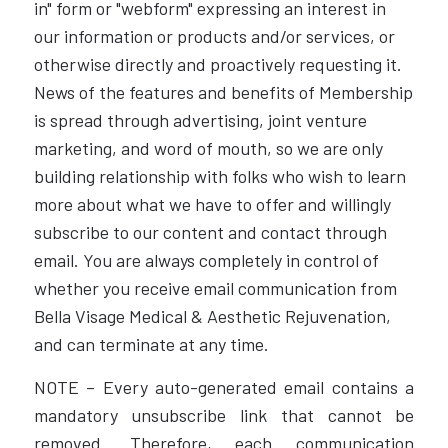
in" form or "webform" expressing an interest in
our information or products and/or services, or
otherwise directly and proactively requesting it.
News of the features and benefits of Membership
is spread through advertising, joint venture
marketing, and word of mouth, so we are only
building relationship with folks who wish to learn
more about what we have to offer and willingly
subscribe to our content and contact through
email. You are always completely in control of
whether you receive email communication from
Bella Visage Medical & Aesthetic Rejuvenation,
and can terminate at any time.
NOTE – Every auto-generated email contains a
mandatory unsubscribe link that cannot be
removed. Therefore, each communication