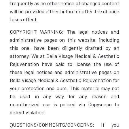
frequently as no other notice of changed content
will be provided either before or after the change
takes effect.
COPYRIGHT WARNING: The legal notices and
administrative pages on this website, including
this one, have been diligently drafted by an
attorney. We at Bella Visage Medical & Aesthetic
Rejuvenation have paid to license the use of
these legal notices and administrative pages on
Bella Visage Medical & Aesthetic Rejuvenation for
your protection and ours. This material may not
be used in any way for any reason and
unauthorized use is policed via Copyscape to
detect violators.
QUESTIONS/COMMENTS/CONCERNS: If you