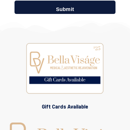
Gift Cards Available