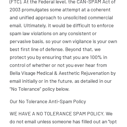
(FTC). At the Federal level, the CAN-SPAM Act of
2003 promulgates some attempt at a coherent
and unified approach to unsolicited commercial
email. Ultimately, it would be difficult to enforce
spam law violations on any consistent or
pervasive basis, so your own vigilance is your own
best first line of defense. Beyond that, we
protect you by ensuring that you are 100% in
control of whether or not you ever hear from
Bella Visage Medical & Aesthetic Rejuvenation by
email initially or in the future, as detailed in our
“No Tolerance” policy below.
Our No Tolerance Anti-Spam Policy
WE HAVE A NO TOLERANCE SPAM POLICY. We
do not email unless someone has filled out an "opt