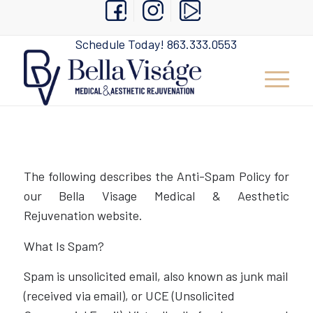
Schedule Today!
863.333.0553
The following describes the Anti-Spam Policy for
our Bella Visage Medical & Aesthetic
Rejuvenation website.
What Is Spam?
Spam is unsolicited email, also known as junk mail
(received via email), or UCE (Unsolicited