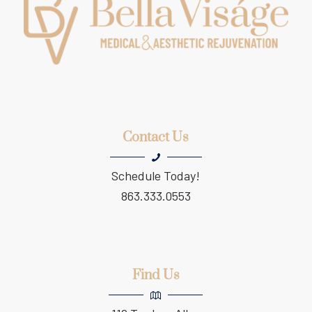
Contact Us
Schedule Today!
863.333.0553
Find Us