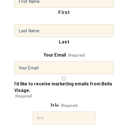
First
Last
Your Email
(Required)
Consent
(Required)
I'd like to receive marketing emails from Bella
Viságe.
(Required)
1+1=
(Required)