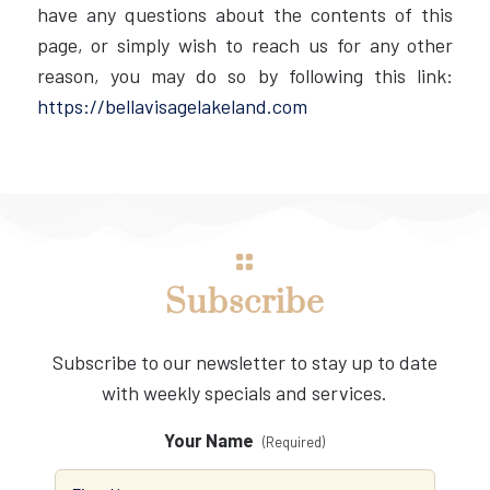
have any questions about the contents of this
page, or simply wish to reach us for any other
reason, you may do so by following this link:
https://bellavisagelakeland.com
Subscribe
Subscribe to our newsletter to stay up to date
with weekly specials and services.
Your Name
(Required)