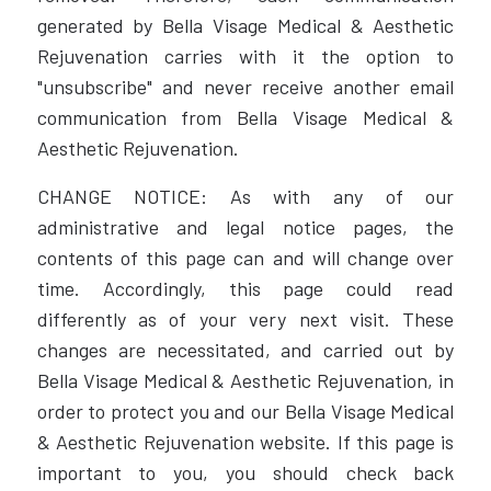
generated by Bella Visage Medical & Aesthetic
Rejuvenation carries with it the option to
"unsubscribe" and never receive another email
communication from Bella Visage Medical &
Aesthetic Rejuvenation.
CHANGE NOTICE: As with any of our
administrative and legal notice pages, the
contents of this page can and will change over
time. Accordingly, this page could read
differently as of your very next visit. These
changes are necessitated, and carried out by
Bella Visage Medical & Aesthetic Rejuvenation, in
order to protect you and our Bella Visage Medical
& Aesthetic Rejuvenation website. If this page is
important to you, you should check back