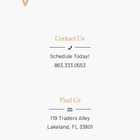
Contact Us
Schedule Today!
863.333.0553
Find Us
119 Traders Alley
Lakeland, FL 33801