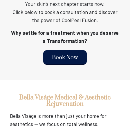
Your skin’s next chapter starts now.
Click below to book a consultation and discover
the power of CoolPeel Fusion.
Why settle for a treatment when you deserve
a Transformation?
Book Now
Bella Viságe Medical & Aesthetic
Rejuvenation
Bella Viságe is more than just your home for
aesthetics — we focus on total wellness,