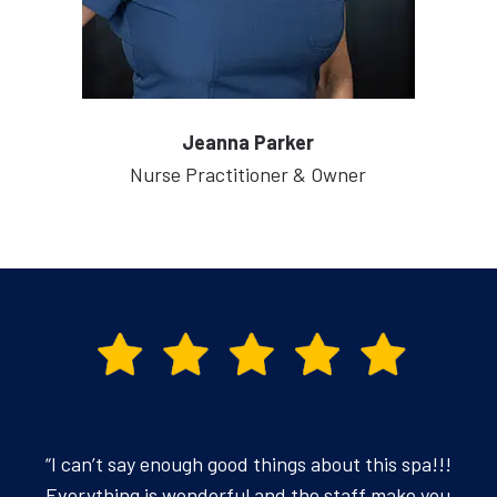
Jeanna Parker
Nurse Practitioner & Owner
“I can’t say enough good things about this spa!!!
Everything is wonderful and the staff make you