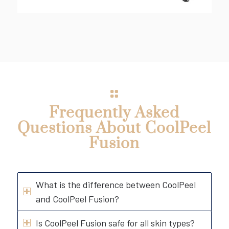
Frequently Asked
Questions About CoolPeel
Fusion
What is the difference between CoolPeel
and CoolPeel Fusion?
Is CoolPeel Fusion safe for all skin types?