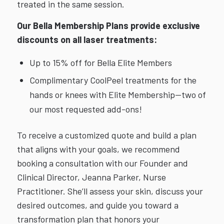
treated in the same session.
Our Bella Membership Plans provide exclusive
discounts on all laser treatments:
Up to 15% off for Bella Elite Members
Complimentary CoolPeel treatments for the
hands or knees with Elite Membership—two of
our most requested add-ons!
To receive a customized quote and build a plan
that aligns with your goals, we recommend
booking a consultation with our Founder and
Clinical Director, Jeanna Parker, Nurse
Practitioner. She’ll assess your skin, discuss your
desired outcomes, and guide you toward a
transformation plan that honors your