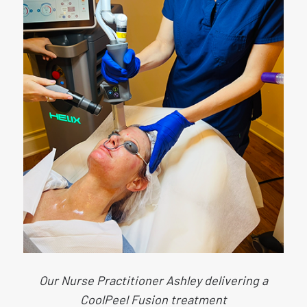
Our Nurse Practitioner Ashley delivering a
CoolPeel Fusion treatment