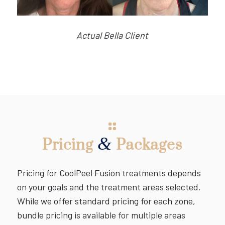
Actual Bella Client
&
Pricing
Packages
Pricing for CoolPeel Fusion treatments depends
on your goals and the treatment areas selected.
While we offer standard pricing for each zone,
bundle pricing is available for multiple areas