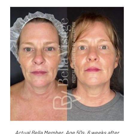
Actual Bella Member, Age 50s, 6 weeks after