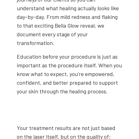
understand what healing actually looks like
day-by-day. From mild redness and flaking
to that exciting Bella Glow reveal, we
document every stage of your
transformation.
Education before your procedure is just as
important as the procedure itself. When you
know what to expect, you’re empowered,
confident, and better prepared to support
your skin through the healing process.
Your treatment results are not just based
on the laser itself, but on the quality of: