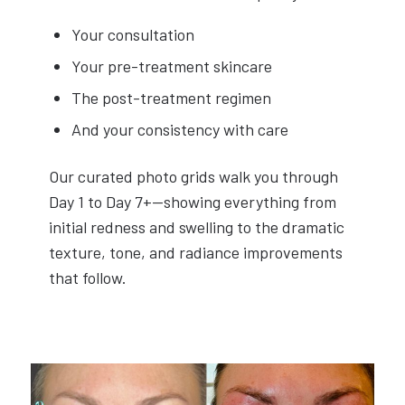
Your consultation
Your pre-treatment skincare
The post-treatment regimen
And your consistency with care
Our curated photo grids walk you through
Day 1 to Day 7+—showing everything from
initial redness and swelling to the dramatic
texture, tone, and radiance improvements
that follow.