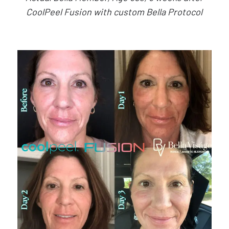
CoolPeel Fusion with custom Bella Protocol