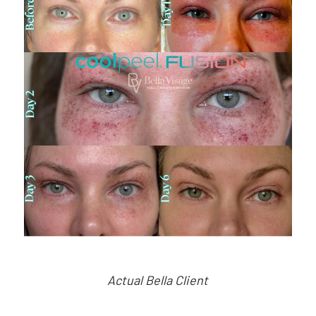
Actual Bella Client