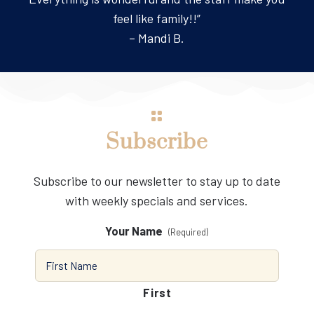
feel like family!!”
– Mandi B.
Subscribe
Subscribe to our newsletter to stay up to date
with weekly specials and services.
Your Name
(Required)
First