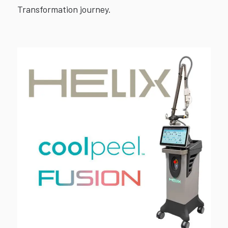
Transformation journey.