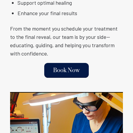
Support optimal healing
Enhance your final results
From the moment you schedule your treatment
to the final reveal, our team is by your side—
educating, guiding, and helping you transform
with confidence.
Book Now