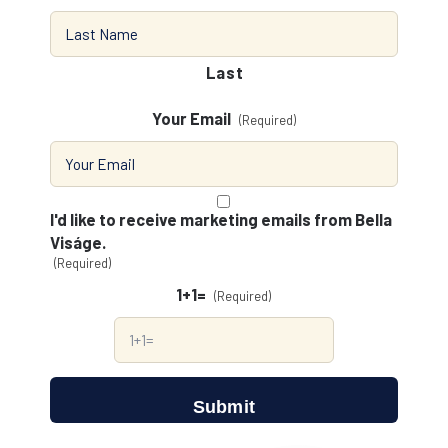
Last
Your Email
(Required)
Consent
(Required)
I'd like to receive marketing emails from Bella
Viságe.
(Required)
1+1=
(Required)