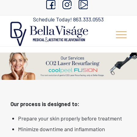
Schedule Today!
863.333.0553
Our process is designed to:
Prepare your skin properly before treatment
Minimize downtime and inflammation