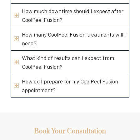
How much downtime should I expect after
CoolPeel Fusion?
How many CoolPeel Fusion treatments will I
need?
What kind of results can I expect from
CoolPeel Fusion?
How do I prepare for my CoolPeel Fusion
appointment?
Book Your Consultation