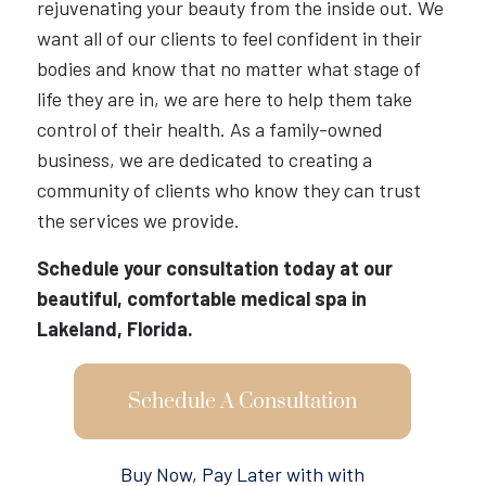
rejuvenating your beauty from the inside out. We
want all of our clients to feel confident in their
bodies and know that no matter what stage of
life they are in, we are here to help them take
control of their health. As a family-owned
business, we are dedicated to creating a
community of clients who know they can trust
the services we provide.
Schedule your consultation today at our
beautiful, comfortable medical spa in
Lakeland, Florida.
Schedule A Consultation
Buy Now, Pay Later with with