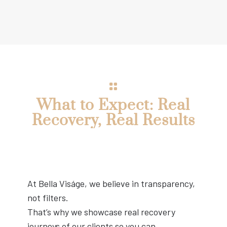
What to Expect: Real
Recovery, Real Results
At Bella Viságe, we believe in transparency,
not filters.
That’s why we showcase real recovery
journeys of our clients so you can