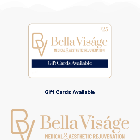
Gift Cards Available