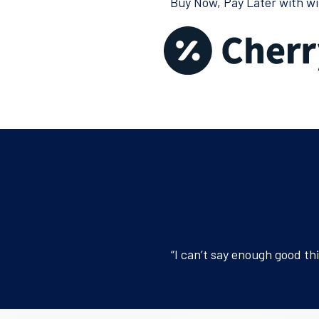
Buy Now, Pay Later with wi
“I can’t say enough good th