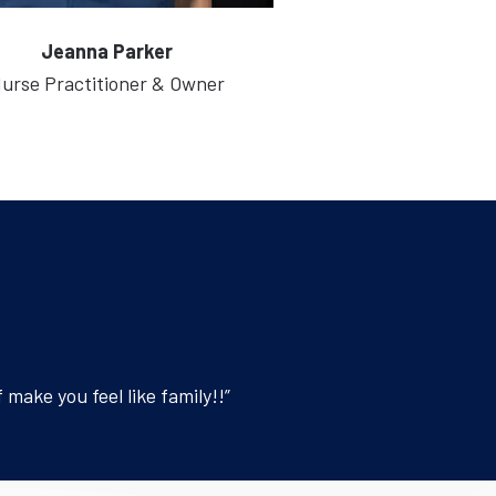
Jeanna Parker
urse Practitioner & Owner
make you feel like family!!”