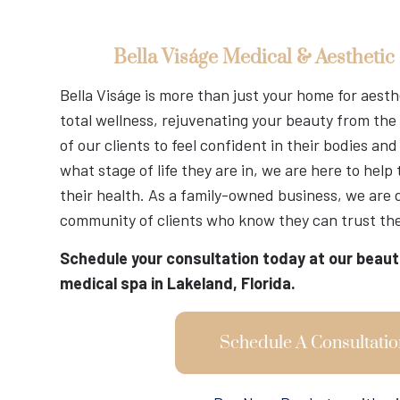
Bella Viságe Medical & Aesthetic
Bella Viságe is more than just your home for aest
total wellness, rejuvenating your beauty from the 
of our clients to feel confident in their bodies a
what stage of life they are in, we are here to help
their health. As a family-owned business, we are 
community of clients who know they can trust the
Schedule your consultation today at our beaut
medical spa in Lakeland, Florida.
Schedule A Consultatio