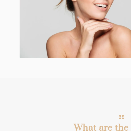
What are the 