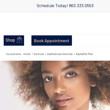
Schedule Today!
863.333.0553
Book Appointment
You are here:
Home
/
Services
/
Aesthetician Services
/
AlphaRet Peel