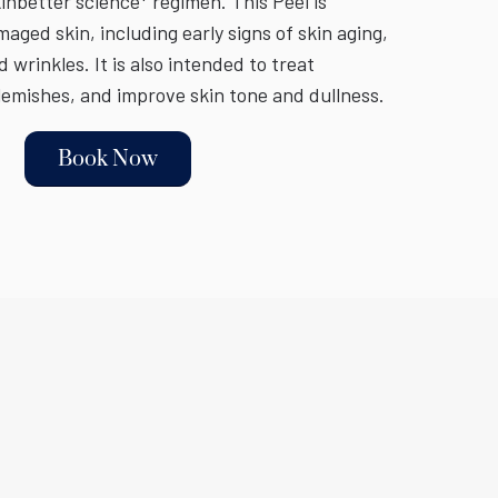
inbetter science* regimen. This Peel is
ged skin, including early signs of skin aging,
d wrinkles. It is also intended to treat
emishes, and improve skin tone and dullness.
Book Now