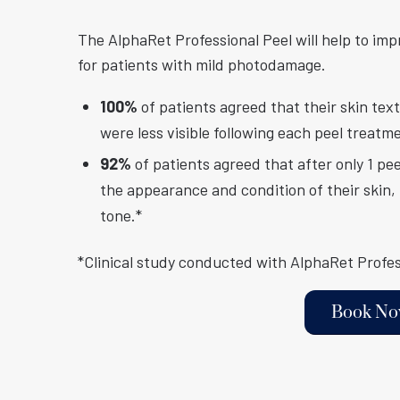
The AlphaRet Professional Peel will help to imp
for patients with mild photodamage.
100%
of patients agreed that their skin te
were less visible following each peel treatm
92%
of patients agreed that after only 1 pe
the appearance and condition of their skin, 
tone.*
*Clinical study conducted with AlphaRet Profes
Book N