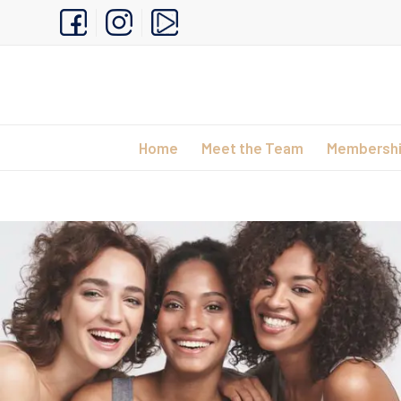
Home
Meet the Team
Membersh