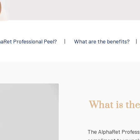
haRet Professional Peel?
|
What are the benefits?
What is th
The AlphaRet Professio