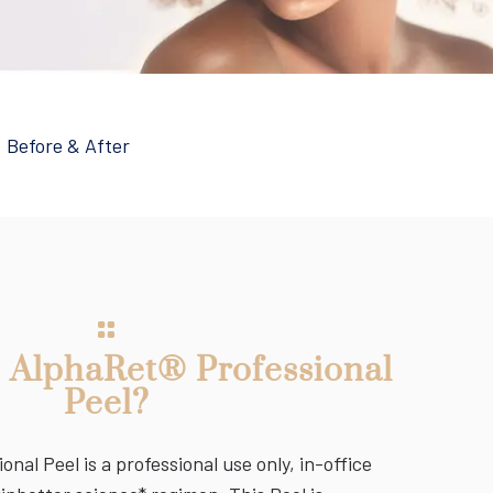
|
Before & After
e AlphaRet® Professional
Peel?
nal Peel is a professional use only, in-office