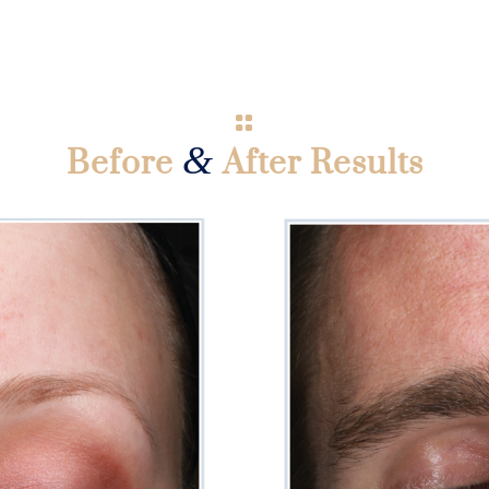
&
Before
After Results