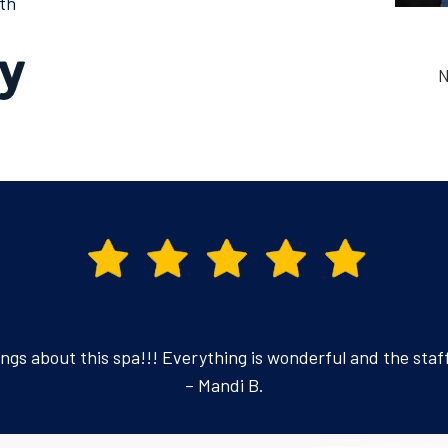
th
N
ings about this spa!!! Everything is wonderful and the staff 
– Mandi B.