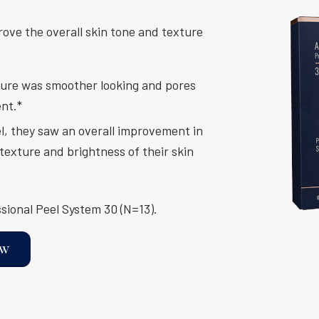
rove the overall skin tone and texture
xture was smoother looking and pores
ent.*
el, they saw an overall improvement in
texture and brightness of their skin
sional Peel System 30 (N=13).
ow