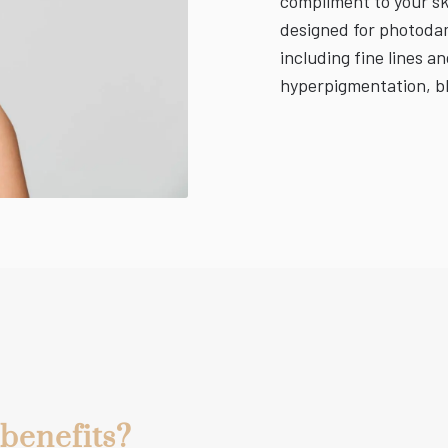
compliment to your sk
designed for photodama
including fine lines an
hyperpigmentation, bl
benefits?