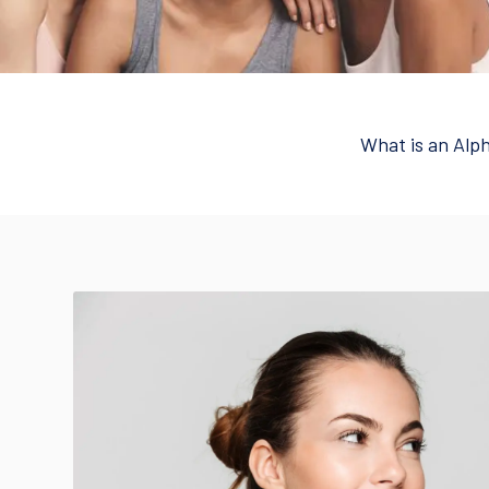
What is an Alp