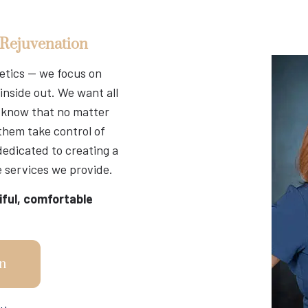
 Rejuvenation
hetics — we focus on
inside out. We want all
nd know that no matter
 them take control of
dedicated to creating a
 services we provide.
iful, comfortable
n