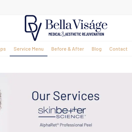
ips
Service Menu
Before & After
Blog
Contact