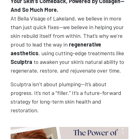
Your Skin’s Comeback, Powered by Collagen—
And So Much More.
At Bella Viságe of Lakeland, we believe in more
than just quick fixes—we believe in helping your
skin rebuild itself from within. That’s why we’re
proud to lead the way in
regenerative
aesthetics
, using cutting-edge treatments like
Sculptra
to awaken your skin’s natural ability to
regenerate, restore, and rejuvenate over time.
Sculptra isn’t about plumping—it’s about
progress. It’s not a “filler.” It’s a future-forward
strategy for long-term skin health and
restoration.