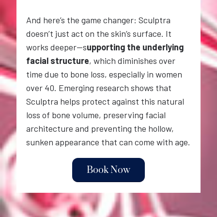
And here’s the game changer: Sculptra
doesn’t just act on the skin’s surface. It
works deeper—s
upporting the underlying
facial structure
, which diminishes over
time due to bone loss, especially in women
over 40. Emerging research shows that
Sculptra helps protect against this natural
loss of bone volume, preserving facial
architecture and preventing the hollow,
sunken appearance that can come with age.
Book Now