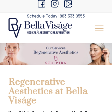
Schedule Today!
863.333.0553
Regenerative
Aesthetics at Bella
Viságe