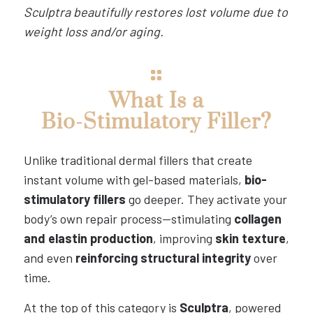
Sculptra beautifully restores lost volume due to
weight loss and/or aging.
What Is a
Bio-Stimulatory Filler?
Unlike traditional dermal fillers that create
instant volume with gel-based materials,
bio-
stimulatory fillers
go deeper. They activate your
body’s own repair process—stimulating
collagen
and elastin production
, improving
skin texture
,
and even
reinforcing structural integrity
over
time.
At the top of this category is
Sculptra
, powered