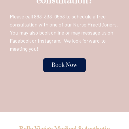
consultation?
Please call
863-333-0553
to schedule a free
consultation with one of our Nurse Practitioners.
You may also book online or may message us on
Facebook or Instagram. We look forward to
meeting you!
Book Now