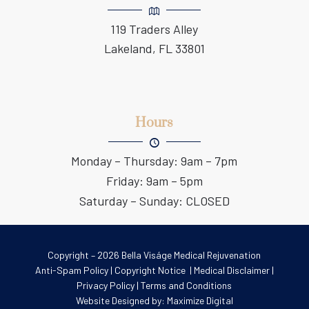
119 Traders Alley
Lakeland, FL 33801
Hours
Monday – Thursday: 9am – 7pm
Friday: 9am – 5pm
Saturday – Sunday: CLOSED
Copyright – 2026 Bella Viságe Medical Rejuvenation
Anti-Spam Policy
|
Copyright Notice
|
Medical Disclaimer
|
Privacy Policy
|
Terms and Conditions
Website Designed by:
Maximize Digital