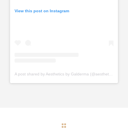
View this post on Instagram
A post shared by Aesthetics by Galderma (@aestheticsbygalderma)