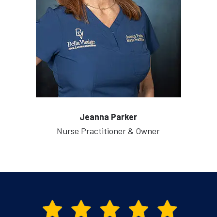
Jeanna Parker
Nurse Practitioner & Owner