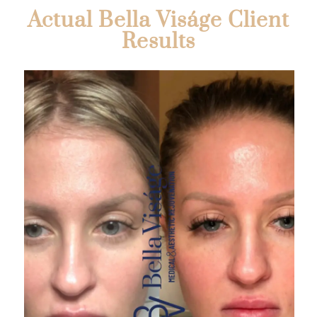
Actual Bella Viságe Client
Results