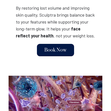
By restoring lost volume and improving
skin quality, Sculptra brings balance back
to your features while supporting your
long-term glow. It helps your
face
reflect your health
, not your weight loss.
Book Now