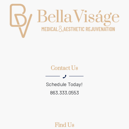
Contact Us
Schedule Today!
863.333.0553
Find Us