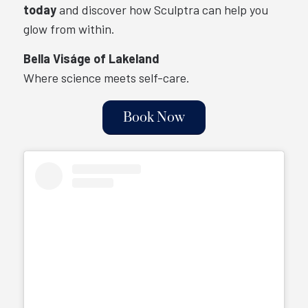
today
and discover how Sculptra can help you
glow from within.
Bella Viságe of Lakeland
Where science meets self-care.
Book Now