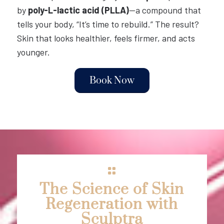
by
poly-L-lactic acid (PLLA)
—a compound that
tells your body, “It’s time to rebuild.” The result?
Skin that looks healthier, feels firmer, and acts
younger.
Book Now
The Science of Skin
Regeneration with
Sculptra