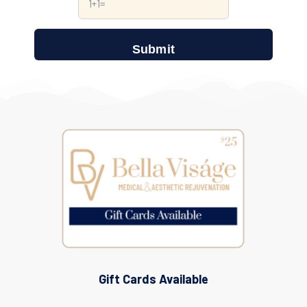
Gift Cards Available