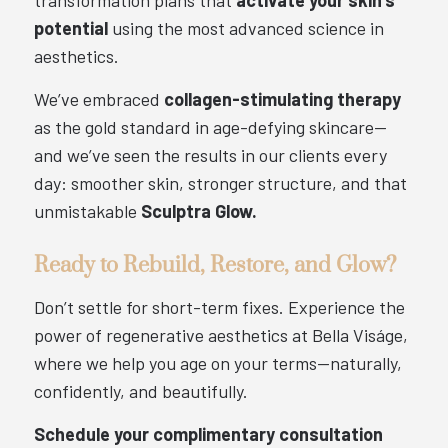
transformation plans that
activate your skin’s
potential
using the most advanced science in
aesthetics.
We’ve embraced
collagen-stimulating therapy
as the gold standard in age-defying skincare—
and we’ve seen the results in our clients every
day: smoother skin, stronger structure, and that
unmistakable
Sculptra Glow.
Ready to Rebuild, Restore, and Glow?
Don’t settle for short-term fixes. Experience the
power of regenerative aesthetics at Bella Viságe,
where we help you age on your terms—naturally,
confidently, and beautifully.
Schedule your complimentary consultation