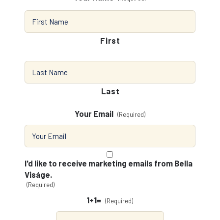
First
Last
Your Email
(Required)
Consent
(Required)
I'd like to receive marketing emails from Bella
Viságe.
(Required)
1+1=
(Required)