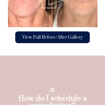
View Full Before/After Gallery
How do I schedule a