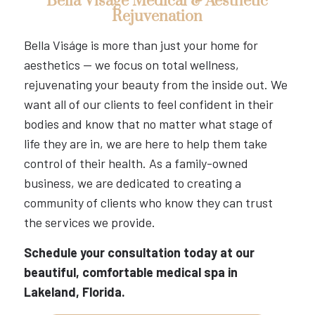
Bella Viságe Medical & Aesthetic
Rejuvenation
Bella Viságe is more than just your home for
aesthetics — we focus on total wellness,
rejuvenating your beauty from the inside out. We
want all of our clients to feel confident in their
bodies and know that no matter what stage of
life they are in, we are here to help them take
control of their health. As a family-owned
business, we are dedicated to creating a
community of clients who know they can trust
the services we provide.
Schedule your consultation today at our
beautiful, comfortable medical spa in
Lakeland, Florida.