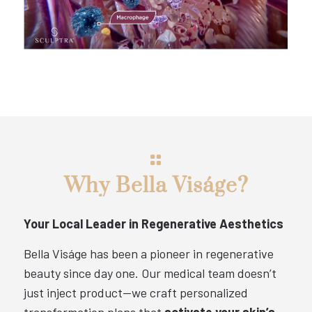
Why Bella Viságe?
Your Local Leader in Regenerative Aesthetics
Bella Viságe has been a pioneer in regenerative
beauty since day one. Our medical team doesn’t
just inject product—we craft personalized