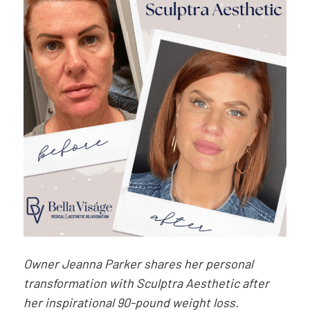
Owner Jeanna Parker shares her personal
transformation with Sculptra Aesthetic after
her inspirational 90-pound weight loss.