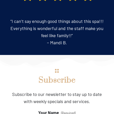
“I can’t say enough good things about this spa!!!
Everything is wonderful and the staff make you
feel like family!!”
– Mandi B.
Subscribe
Subscribe to our newsletter to stay up to date
with weekly specials and services.
Your Name
(Required)