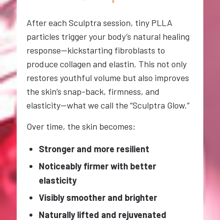
After each Sculptra session, tiny PLLA
particles trigger your body’s natural healing
response—kickstarting fibroblasts to
produce collagen and elastin. This not only
restores youthful volume but also improves
the skin’s snap-back, firmness, and
elasticity—what we call the “Sculptra Glow.”
Over time, the skin becomes:
Stronger and more resilient
Noticeably firmer with better
elasticity
Visibly smoother and brighter
Naturally lifted and rejuvenated