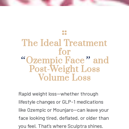
The Ideal Treatment
for
“
”
Ozempic Face
and
Post-Weight Loss
Volume Loss
Rapid weight loss—whether through
lifestyle changes or GLP-1 medications
like Ozempic or Mounjaro—can leave your
face looking tired, deflated, or older than
you feel. That’s where Sculptra shines.