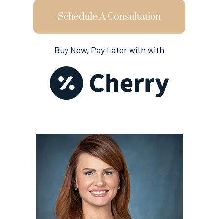
Schedule A Consultation
Buy Now, Pay Later with with