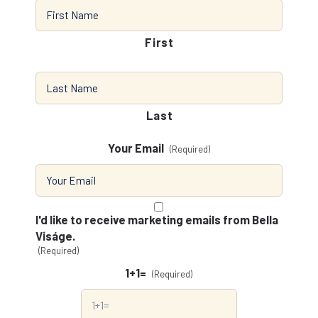
First
Last
Your Email
(Required)
Consent
(Required)
I'd like to receive marketing emails from Bella
Viságe.
(Required)
1+1=
(Required)