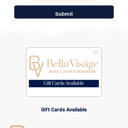
Gift Cards Available