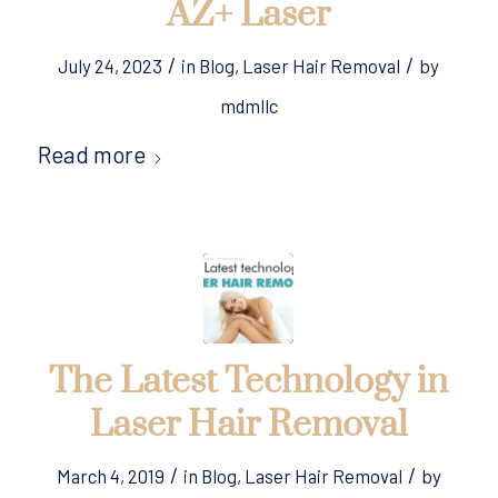
AZ+ Laser
/
/
July 24, 2023
in
Blog
,
Laser Hair Removal
by
mdmllc
Read more
The Latest Technology in
Laser Hair Removal
/
/
March 4, 2019
in
Blog
,
Laser Hair Removal
by