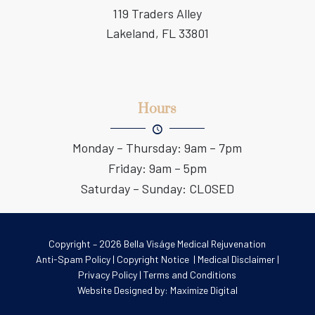
119 Traders Alley
Lakeland, FL 33801
Hours
Monday – Thursday: 9am – 7pm
Friday: 9am – 5pm
Saturday – Sunday: CLOSED
Copyright – 2026 Bella Viságe Medical Rejuvenation
Anti-Spam Policy
|
Copyright Notice
|
Medical Disclaimer
|
Privacy Policy
|
Terms and Conditions
Website Designed by:
Maximize Digital