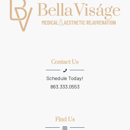
Contact Us
Schedule Today!
863.333.0553
Find Us