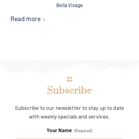
Bella Visage
Read more
Subscribe
Subscribe to our newsletter to stay up to date
with weekly specials and services.
Your Name
(Required)