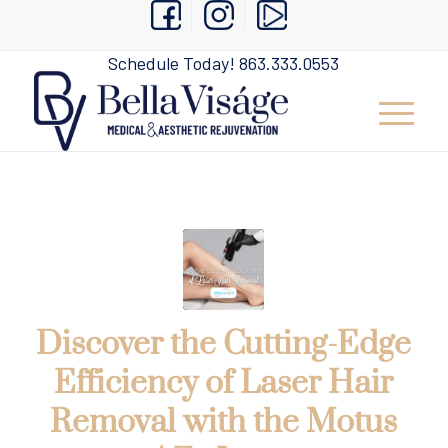
Schedule Today!
863.333.0553
Discover the Cutting-Edge
Efficiency of Laser Hair
Removal with the Motus