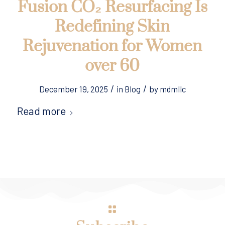
Fusion CO₂ Resurfacing Is
Redefining Skin
Rejuvenation for Women
over 60
/
/
December 19, 2025
in
Blog
by
mdmllc
Read more