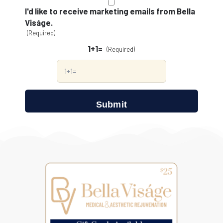
(Required)
I'd like to receive marketing emails from Bella
Viságe.
(Required)
1+1=
(Required)