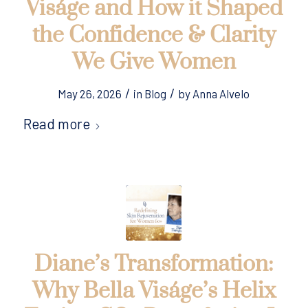
Viságe and How it Shaped
the Confidence & Clarity
We Give Women
/
/
May 26, 2026
in
Blog
by
Anna Alvelo
Read more
Diane’s Transformation:
Why Bella Viságe’s Helix