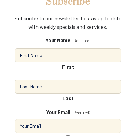
Subscribe
Subscribe to our newsletter to stay up to date
with weekly specials and services.
Your Name
(Required)
First
Last
Your Email
(Required)
Consent