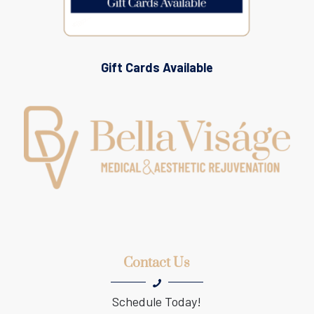
Gift Cards Available
Contact Us
Schedule Today!