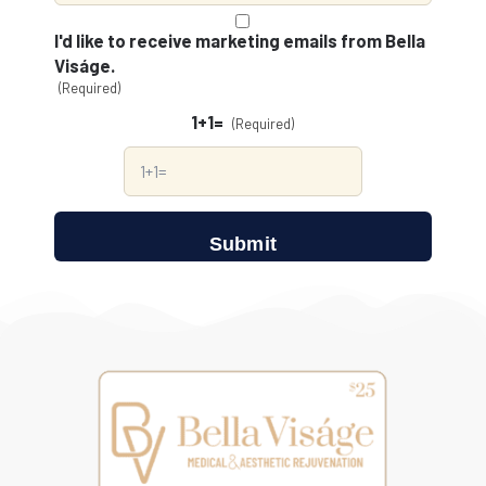
Consent
(Required)
I'd like to receive marketing emails from Bella
Viságe.
(Required)
1+1=
(Required)