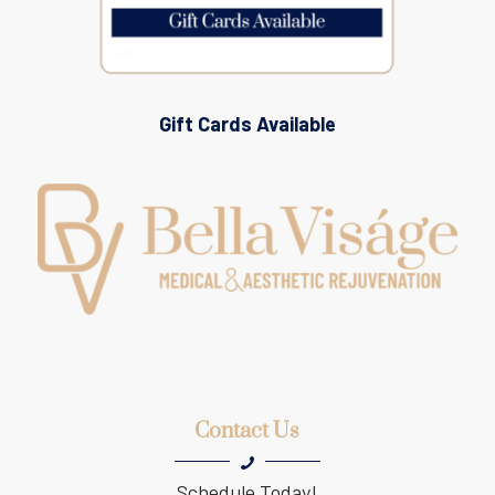
Gift Cards Available
Contact Us
Schedule Today!