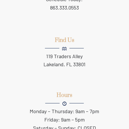
863.333.0553
Find Us
119 Traders Alley
Lakeland, FL 33801
Hours
Monday – Thursday: 9am – 7pm
Friday: 9am – 5pm
Saturday – Sunday: CLOSED