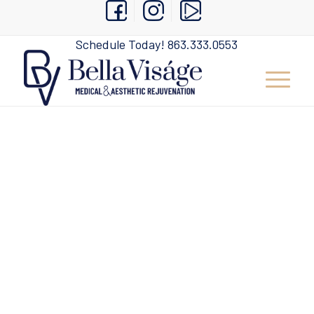
Schedule Today!
863.333.0553