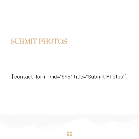
SUBMIT PHOTOS
[contact-form-7 id=”945″ title=”Submit Photos”]