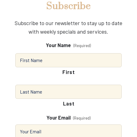
Subscribe
Subscribe to our newsletter to stay up to date
with weekly specials and services.
Your Name
(Required)
First
Last
Your Email
(Required)