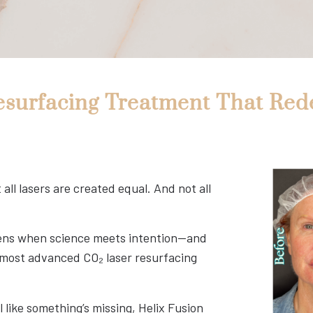
esurfacing Treatment That Red
ll lasers are created equal. And not all
ppens when science meets intention—and
r most advanced CO₂ laser resurfacing
el like something’s missing, Helix Fusion