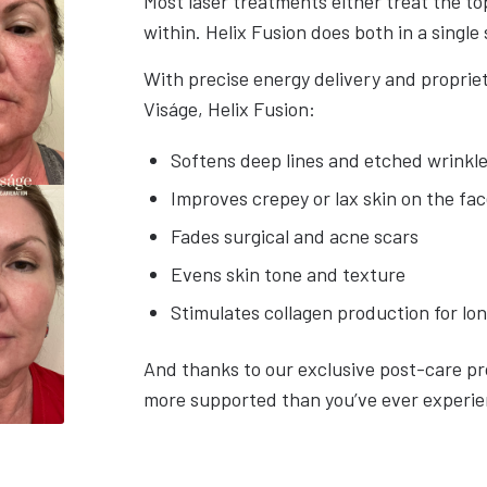
Most laser treatments either treat the top
within. Helix Fusion does both in a single 
With precise energy delivery and propriet
Viságe, Helix Fusion:
Softens deep lines and etched wrinkl
Improves crepey or lax skin on the fa
Fades surgical and acne scars
Evens skin tone and texture
Stimulates collagen production for lo
And thanks to our exclusive post-care pr
more supported than you’ve ever experi