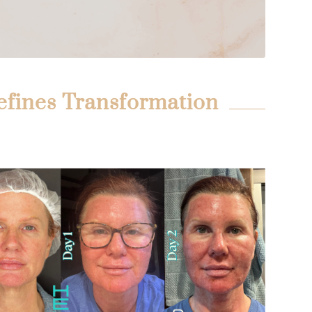
efines Transformation