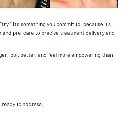
try.” It’s something you commit to, because it’s
n and pre-care to precise treatment delivery and
onger, look better, and feel more empowering than
e ready to address: