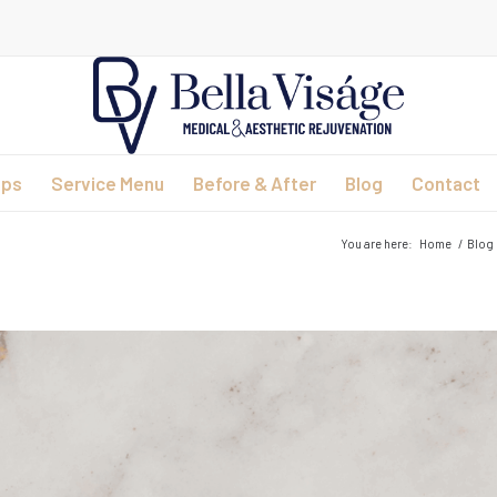
ips
Service Menu
Before & After
Blog
Contact
You are here:
Home
/
Blog