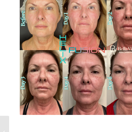
Why CoolPeel Fusion Is
the Upgrade Your Skin