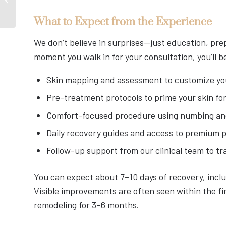
Has Been Waiting For
What to Expect from the Experience
We don’t believe in surprises—just education, pre
moment you walk in for your consultation, you’ll 
Skin mapping and assessment to customize yo
Pre-treatment protocols to prime your skin fo
Comfort-focused procedure using numbing an
Daily recovery guides and access to premium 
Follow-up support from our clinical team to tr
You can expect about 7–10 days of recovery, incl
Visible improvements are often seen within the fi
remodeling for 3–6 months.