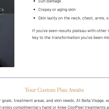
Sun damage
Crepey or aging skin
Skin laxity on the neck, chest, arms,
If you’ve seen results plateau with other 
key to the transformation you’ve been mi
Your Custom Plan Awaits
ur goals, treatment areas, and skin needs. At Bella Viságe
n enjoy complimentary hand or knee CoolPeel treatments as