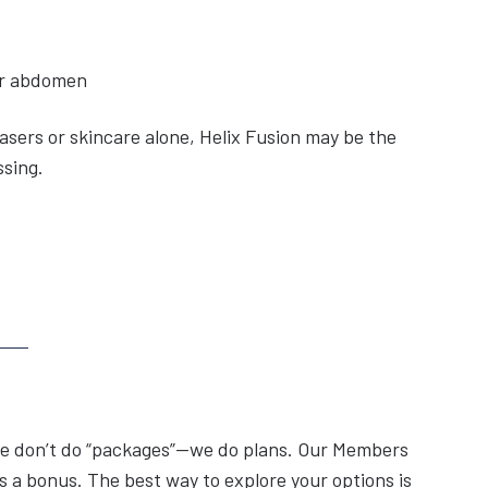
 or abdomen
lasers or skincare alone, Helix Fusion may be the
ssing.
, we don’t do “packages”—we do plans. Our Members
 a bonus. The best way to explore your options is