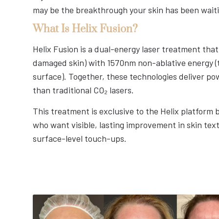
may be the breakthrough your skin has been waiti
What Is Helix Fusion?
Helix Fusion is a dual-energy laser treatment tha
damaged skin) with 1570nm non-ablative energy (t
surface). Together, these technologies deliver po
than traditional CO₂ lasers.
This treatment is exclusive to the Helix platform 
who want visible, lasting improvement in skin text
surface-level touch-ups.