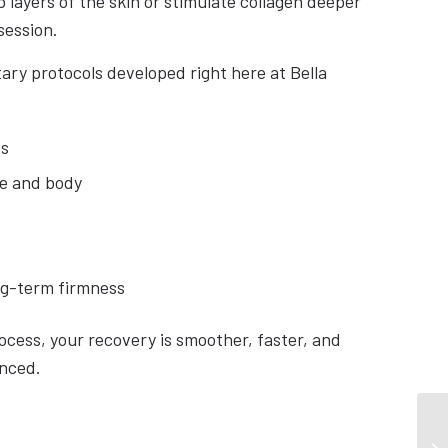
 layers of the skin or stimulate collagen deeper
session.
ary protocols developed right here at Bella
es
ce and body
ng-term firmness
ocess, your recovery is smoother, faster, and
enced.