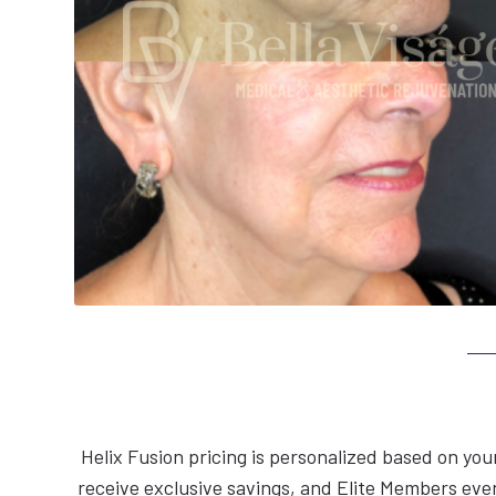
Helix Fusion pricing is personalized based on yo
receive exclusive savings, and Elite Members eve