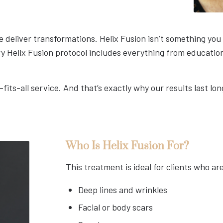
 deliver transformations. Helix Fusion isn’t something you “
ry Helix Fusion protocol includes everything from educatio
-fits-all service. And that’s exactly why our results last l
Who Is Helix Fusion For?
This treatment is ideal for clients who ar
Deep lines and wrinkles
Facial or body scars