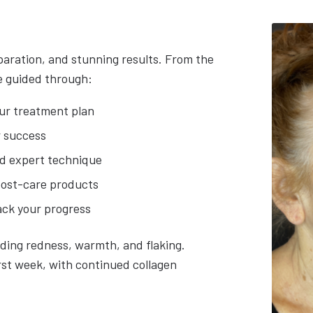
paration, and stunning results. From the
be guided through:
ur treatment plan
r success
d expert technique
post-care products
ack your progress
uding redness, warmth, and flaking.
rst week, with continued collagen