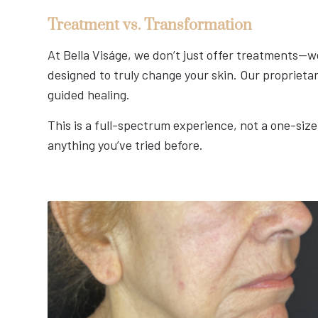
Treatment vs. Transformation
At Bella Viságe, we don’t just offer treatments—we
designed to truly change your skin. Our proprieta
guided healing.
This is a full-spectrum experience, not a one-size
anything you’ve tried before.