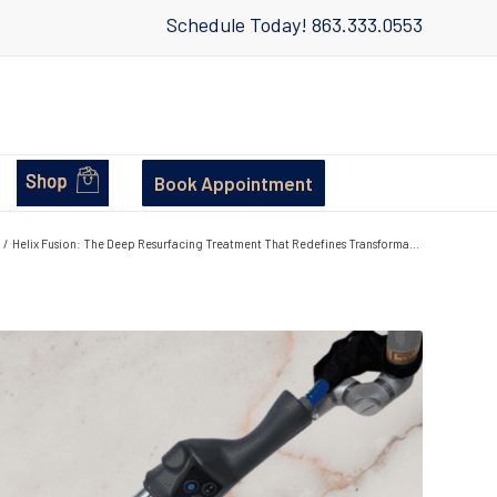
Schedule Today!
863.333.0553
Book Appointment
/
Helix Fusion: The Deep Resurfacing Treatment That Redefines Transforma...