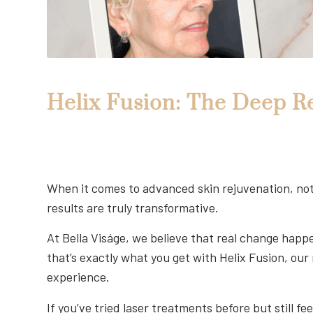
Helix Fusion: The Deep R
When it comes to advanced skin rejuvenation, not a
results are truly transformative.
At Bella Viságe, we believe that real change ha
that’s exactly what you get with Helix Fusion, ou
experience.
If you’ve tried laser treatments before but still fe