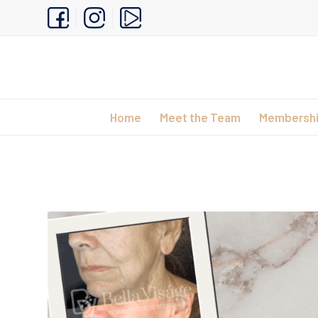
Home
Meet the Team
Membersh