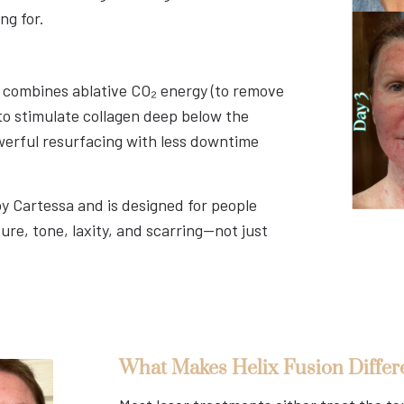
ng for.
t combines ablative CO₂ energy (to remove
o stimulate collagen deep below the
werful resurfacing with less downtime
by Cartessa and is designed for people
ure, tone, laxity, and scarring—not just
What Makes Helix Fusion Differ