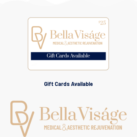
Gift Cards Available