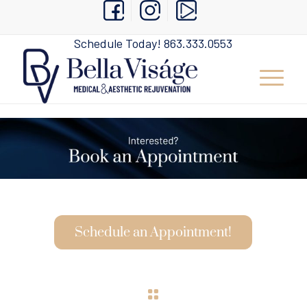
Schedule Today!
863.333.0553
Schedule an Appointment!