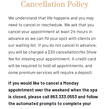
Cancellation Policy
We understand that life happens and you may
need to cancel or reschedule. We ask that you
cancel your appointment at least 24-hours in
advance so we can fill your spot with clients on
our waiting list. If you do not cancel in advance,
you will be charged a $30 cancellation/No Show
fee for missing your appointment. A credit card
will be required to hold all appointments, and
some premium services will require a deposit.
If you would like to cancel a Monday
appointment over the weekend when the spa
is closed, please call 863.333.0553 and follow
the automated prompts to complete your