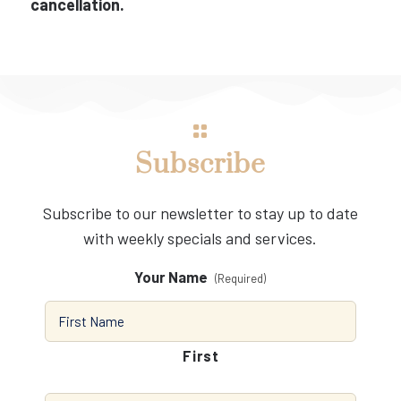
cancellation.
Subscribe
Subscribe to our newsletter to stay up to date
with weekly specials and services.
Your Name
(Required)
First