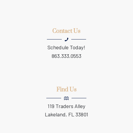
Contact Us
Schedule Today!
863.333.0553
Find Us
119 Traders Alley
Lakeland, FL 33801