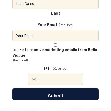
Last
Your Email
(Required)
Consent
(Required)
I'd like to receive marketing emails from Bella
Viságe.
(Required)
1+1=
(Required)