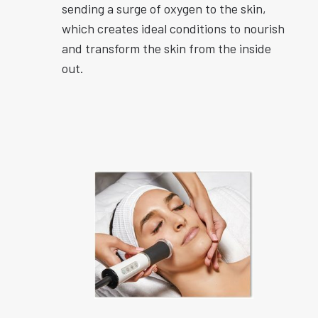
sending a surge of oxygen to the skin,
which creates ideal conditions to nourish
and transform the skin from the inside
out.