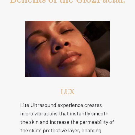
LUX
Lite Ultrasound experience creates
micro vibrations that instantly smooth
the skin and increase the permeability of
the skin’s protective layer, enabling