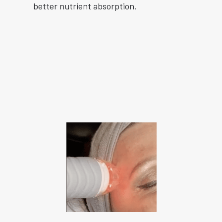
better nutrient absorption.