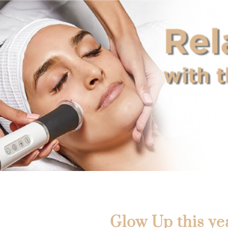
Glow Up this ye