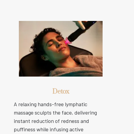
Detox
A relaxing hands-free lymphatic
massage sculpts the face, delivering
instant reduction of redness and
puffiness while infusing active