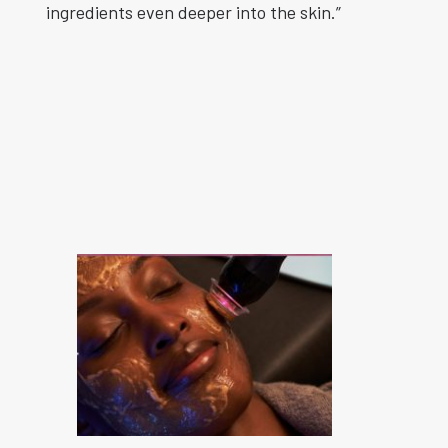
ingredients even deeper into the skin.”