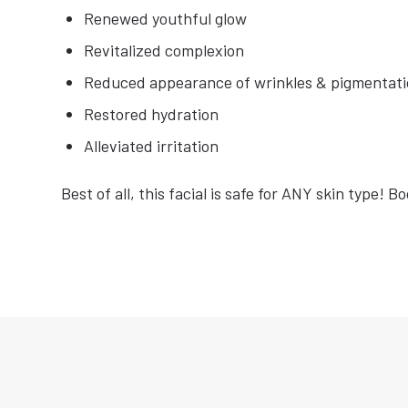
Renewed youthful glow
Revitalized complexion
Reduced appearance of wrinkles & pigmentat
Restored hydration
Alleviated irritation
Best of all, this facial is safe for ANY skin type! B