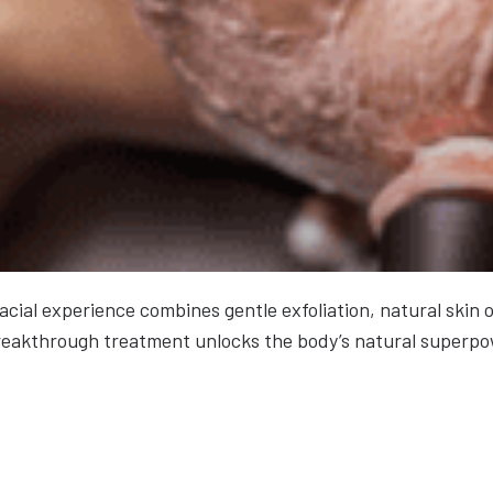
facial experience combines gentle exfoliation, natural skin
s breakthrough treatment unlocks the body’s natural superpo