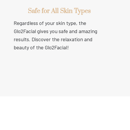
Safe for All Skin Types
Regardless of your skin type, the
Glo2Facial gives you safe and amazing
results. Discover the relaxation and
beauty of the Glo2Facial!