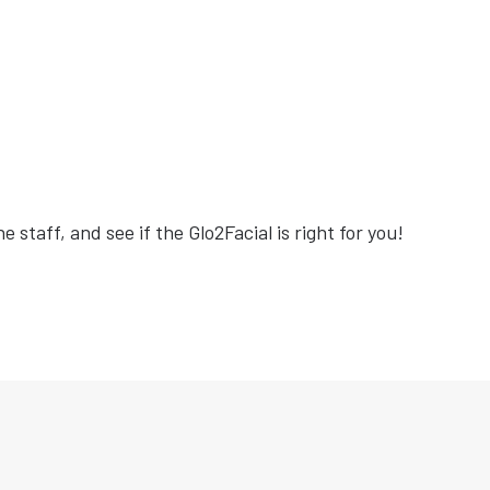
e staff, and see if the Glo2Facial is right for you!