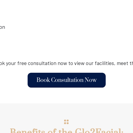
ion
ook your free consultation now to view our facilities, meet th
Book Consultation Now
Benefits of the Glo2Facial: