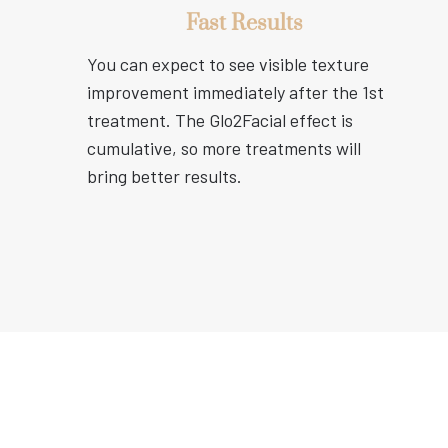
Fast Results
You can expect to see visible texture
improvement immediately after the 1st
treatment. The Glo2Facial effect is
cumulative, so more treatments will
bring better results.