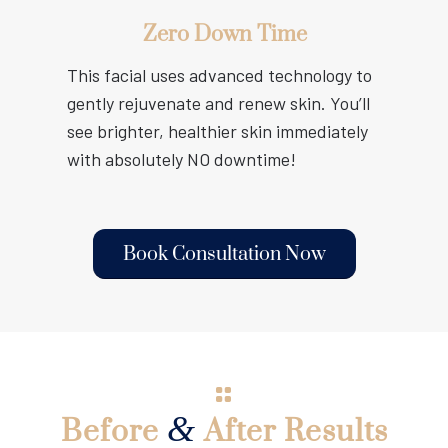
Zero Down Time
This facial uses advanced technology to
gently rejuvenate and renew skin. You’ll
see brighter, healthier skin immediately
with absolutely NO downtime!
Book Consultation Now
&
Before
After Results