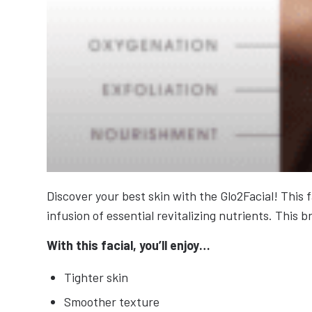
Discover your best skin with the Glo2Facial! This 
infusion of essential revitalizing nutrients. Thi
With this facial, you’ll enjoy…
Tighter skin
Smoother texture