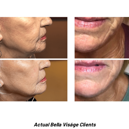
Actual Bella Viságe Clients