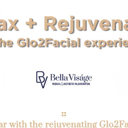
ar with the rejuvenating Glo2Fa