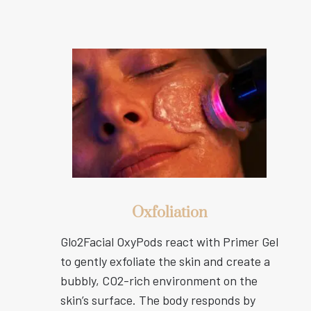
Oxfoliation
Glo2Facial OxyPods react with Primer Gel
to gently exfoliate the skin and create a
bubbly, CO2-rich environment on the
skin’s surface. The body responds by