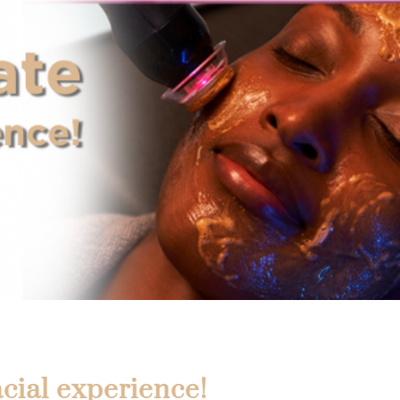
cial experience!