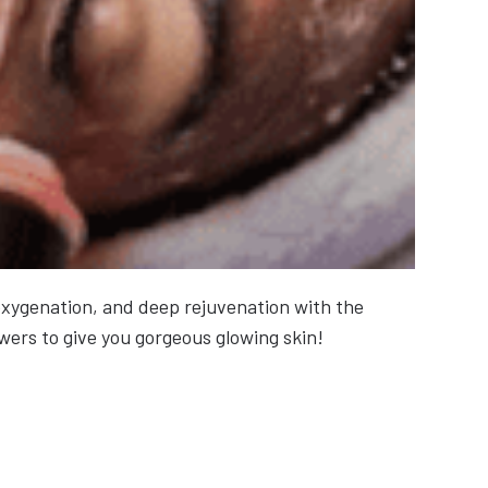
 oxygenation, and deep rejuvenation with the
wers to give you gorgeous glowing skin!